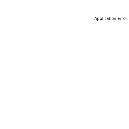
Application error: