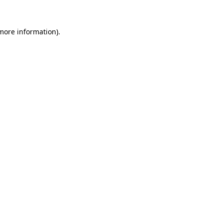
 more information).