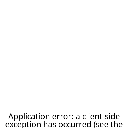
Application error: a client-side
exception has occurred (see the