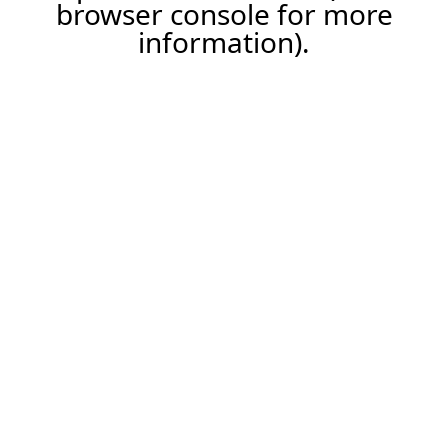
browser console for more
information).