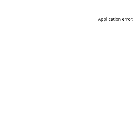
Application error: