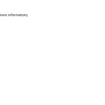
 more information).