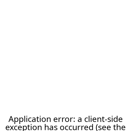
Application error: a client-side
exception has occurred (see the