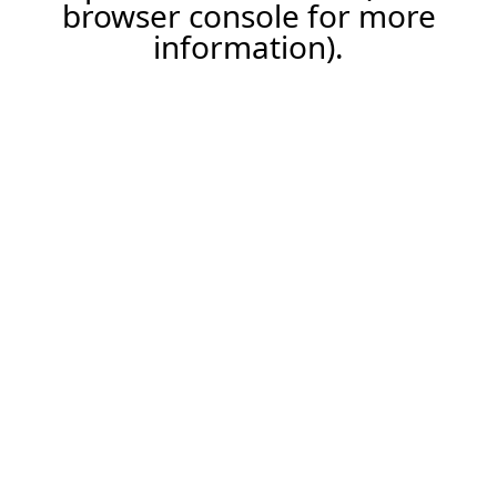
browser console for more
information).