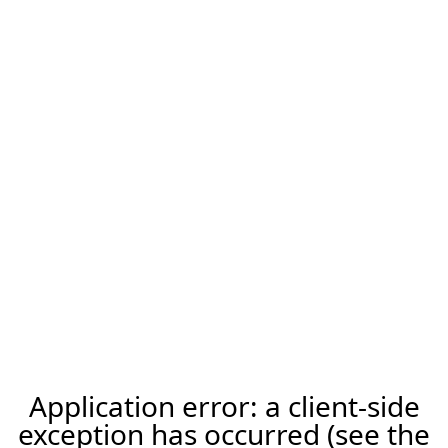
Application error: a client-side
exception has occurred (see the