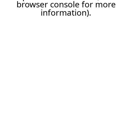
browser console for more
information).