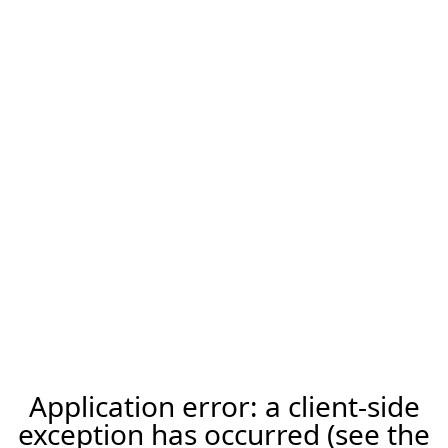
Application error: a client-side
exception has occurred (see the