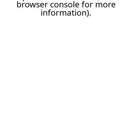
browser console for more
information).