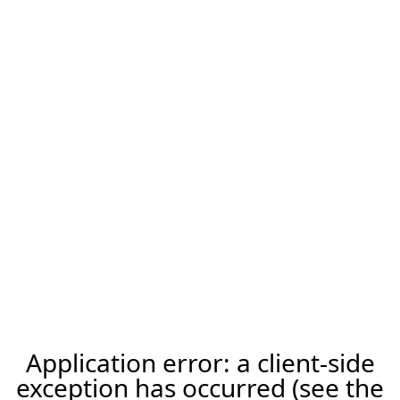
Application error: a client-side
exception has occurred (see the