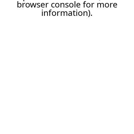
browser console for more
information).