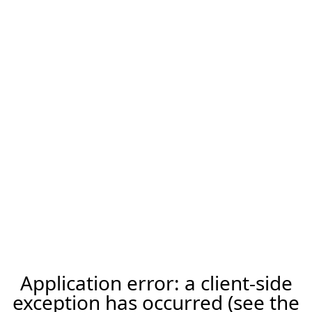
Application error: a client-side
exception has occurred (see the