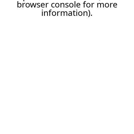
browser console for more
information).