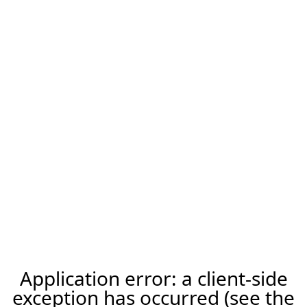
Application error: a client-side
exception has occurred (see the