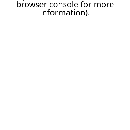
browser console for more
information).