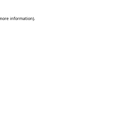
 more information).