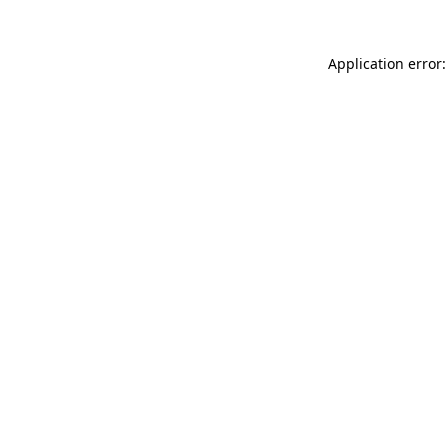
Application error: