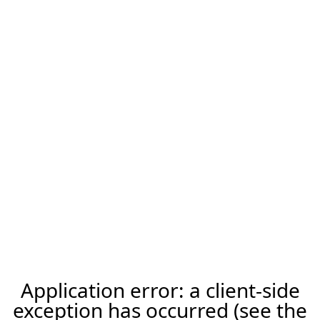
Application error: a client-side
exception has occurred (see the