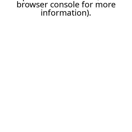
browser console for more
information).