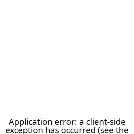
Application error: a client-side
exception has occurred (see the