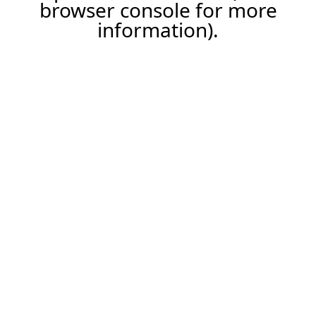
browser console for more
information).