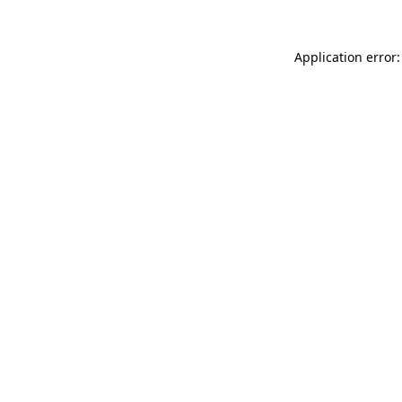
Application error: