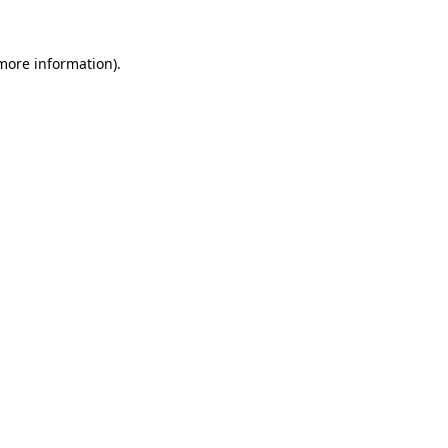
 more information).