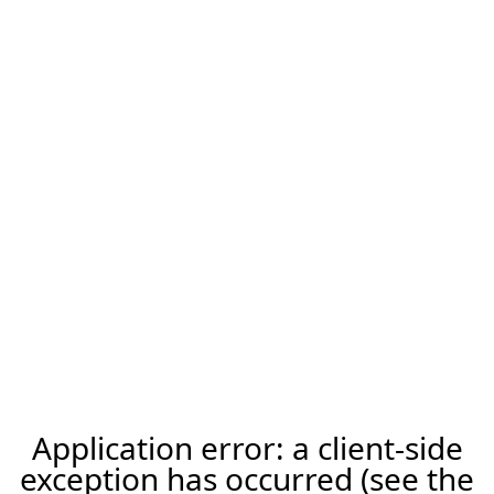
Application error: a client-side
exception has occurred (see the