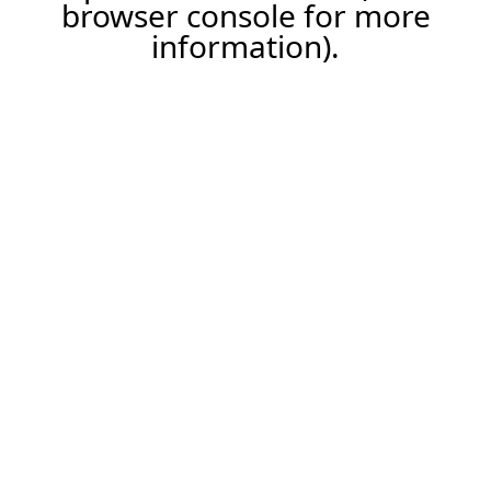
browser console for more
information).