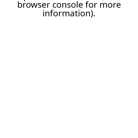
browser console for more
information).