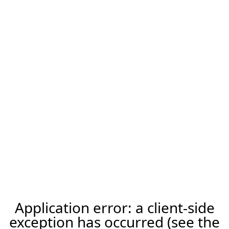
Application error: a client-side
exception has occurred (see the