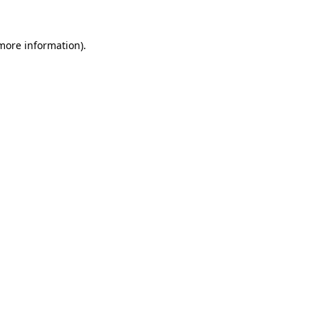
 more information).