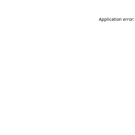
Application error: