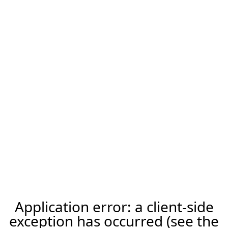
Application error: a client-side
exception has occurred (see the