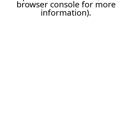
browser console for more
information).