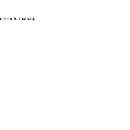
 more information).