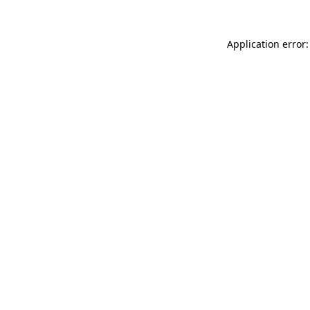
Application error: