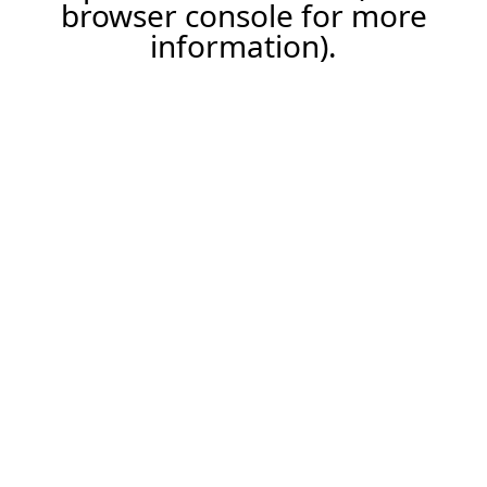
browser console for more
information).