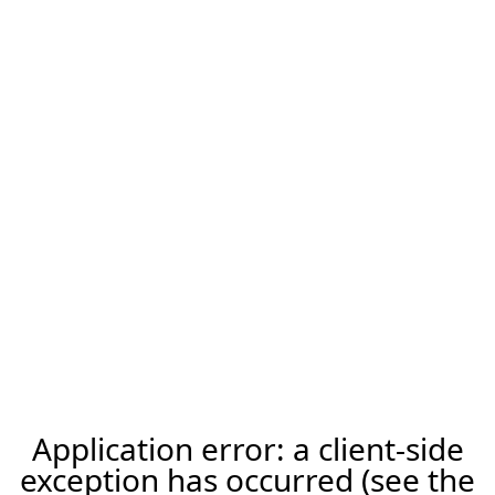
Application error: a client-side
exception has occurred (see the