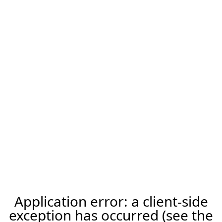
Application error: a client-side
exception has occurred (see the