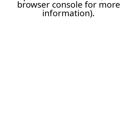
browser console for more
information).