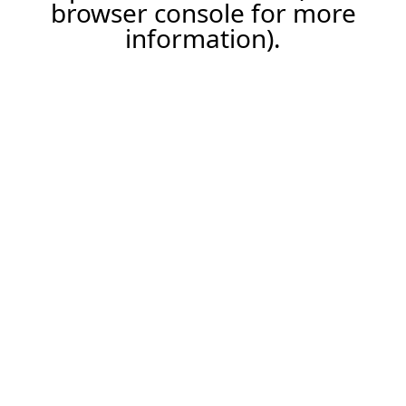
browser console for more
information).