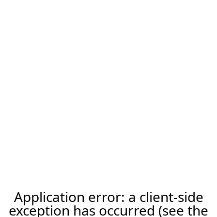
Application error: a client-side
exception has occurred (see the