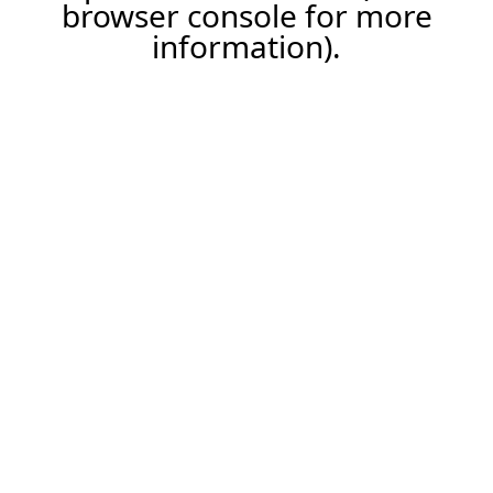
browser console for more
information).