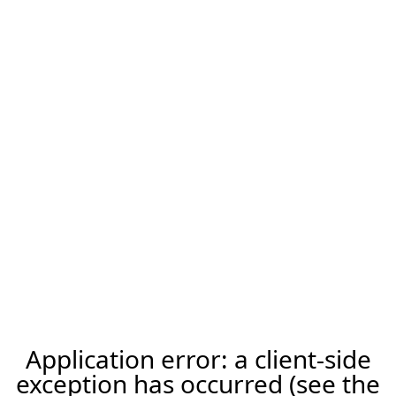
Application error: a client-side
exception has occurred (see the