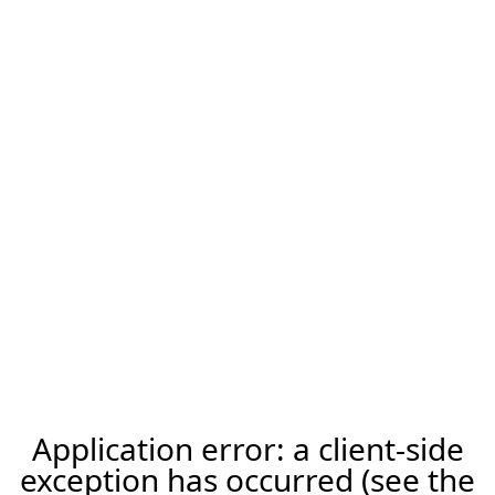
Application error: a client-side
exception has occurred (see the