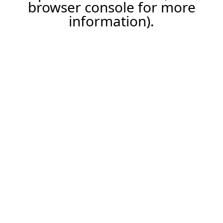
browser console for more
information).