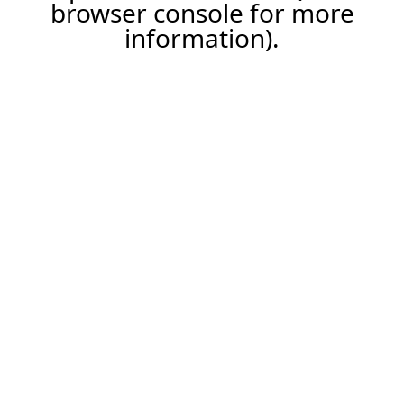
browser console for more
information).