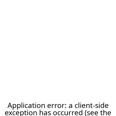
Application error: a client-side
exception has occurred (see the