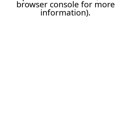
browser console for more
information).