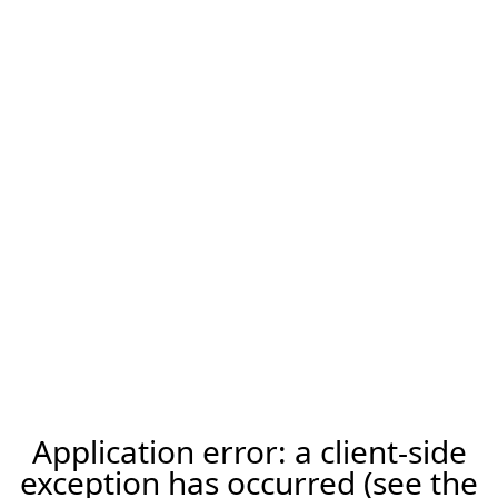
Application error: a client-side
exception has occurred (see the