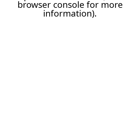
browser console for more
information).