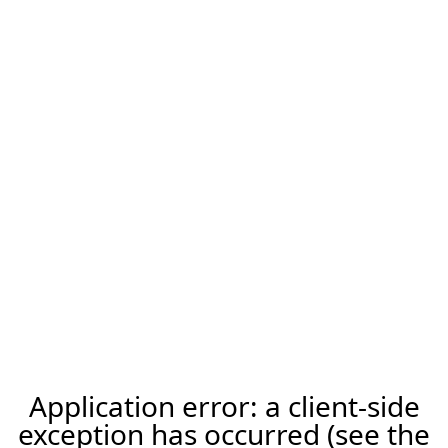
Application error: a client-side
exception has occurred (see the