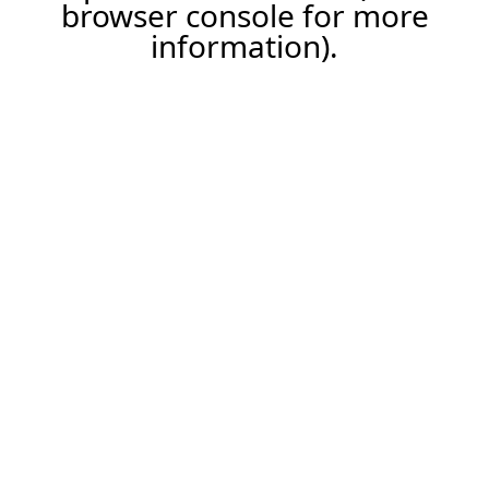
browser console for more
information).