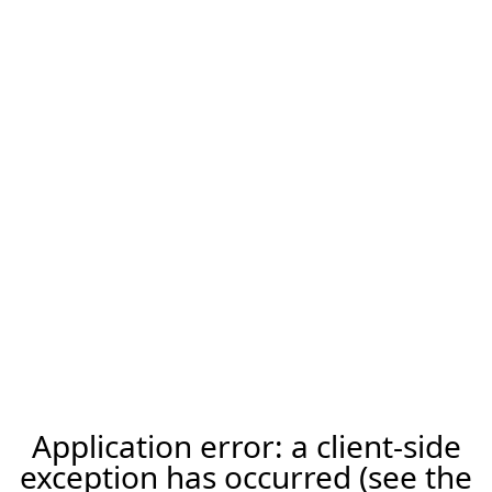
Application error: a client-side
exception has occurred (see the