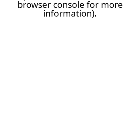
browser console for more
information).