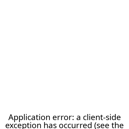
Application error: a client-side
exception has occurred (see the