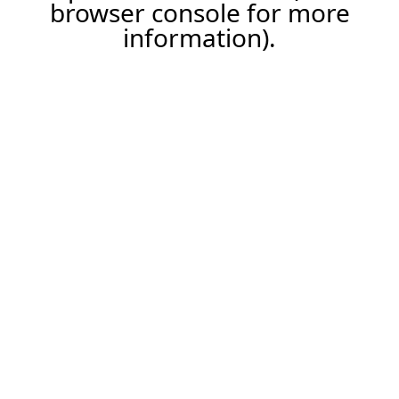
browser console for more
information).