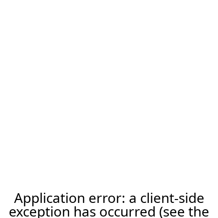
Application error: a client-side
exception has occurred (see the