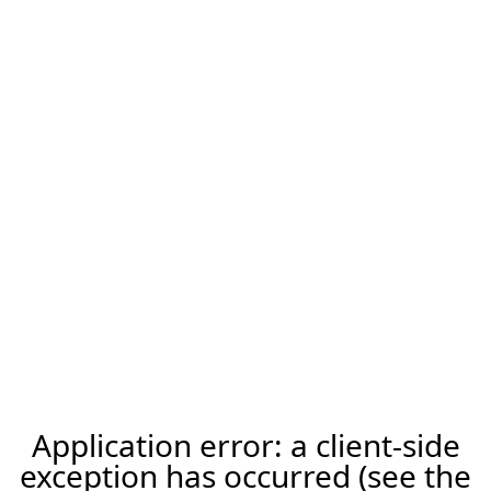
Application error: a client-side
exception has occurred (see the