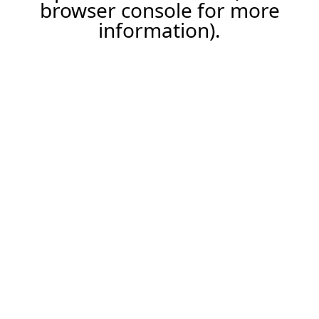
browser console for more
information).