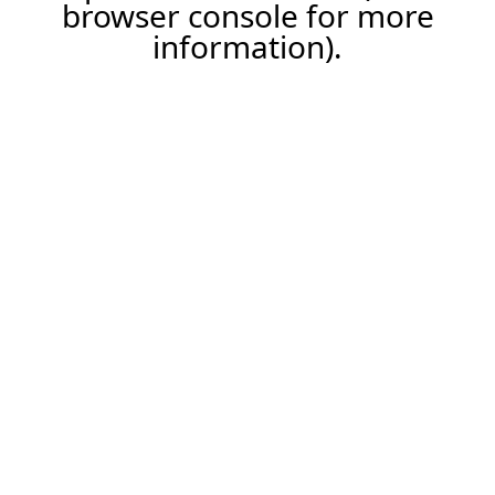
browser console for more
information).