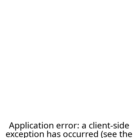
Application error: a client-side
exception has occurred (see the