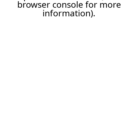
browser console for more
information).