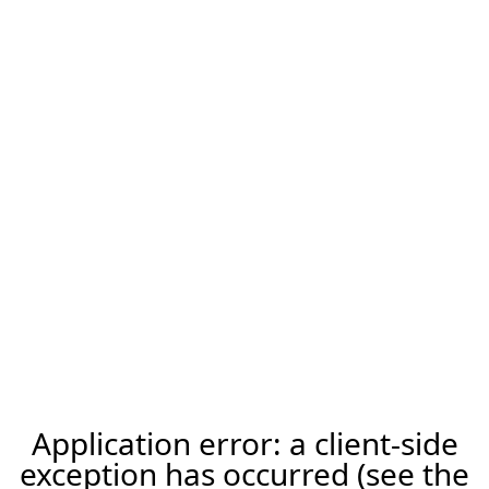
Application error: a client-side
exception has occurred (see the