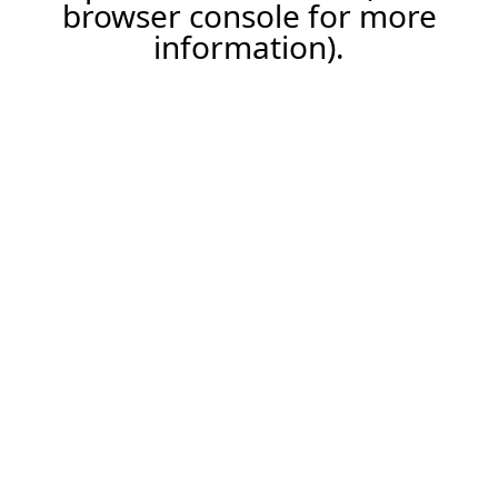
browser console for more
information).