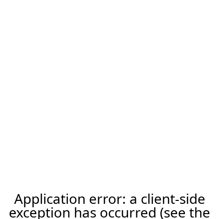
Application error: a client-side
exception has occurred (see the