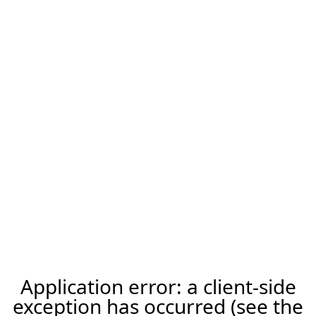
Application error: a client-side
exception has occurred (see the