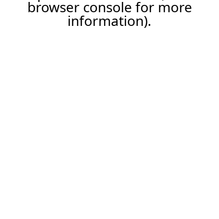
browser console for more
information).