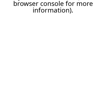
browser console for more
information).