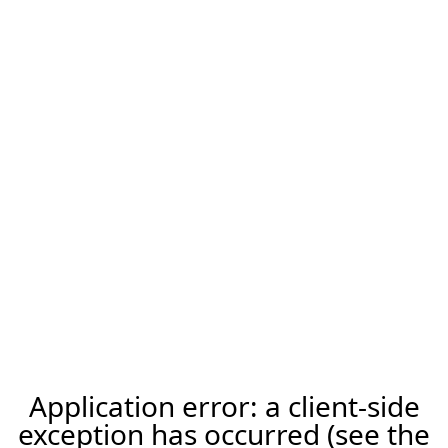
Application error: a client-side
exception has occurred (see the