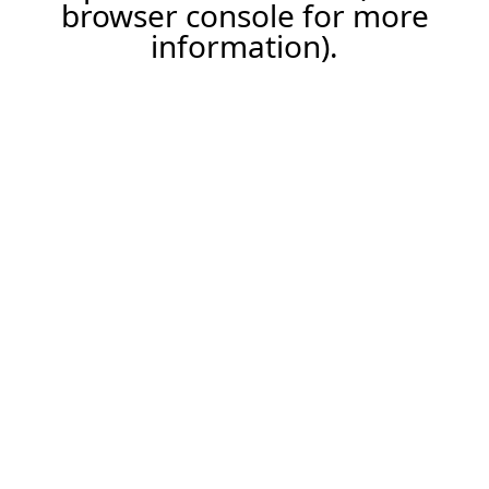
browser console for more
information).