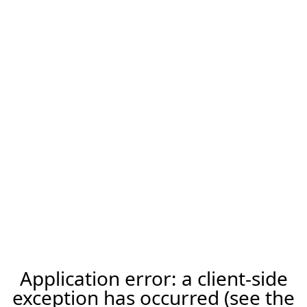
Application error: a client-side
exception has occurred (see the