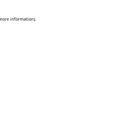
 more information).