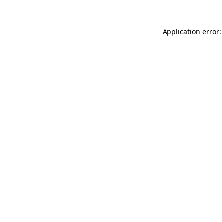
Application error: