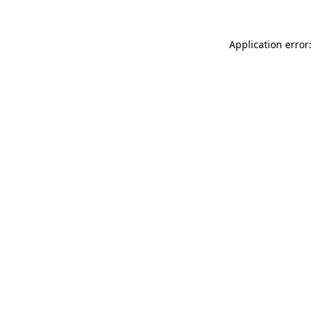
Application error: