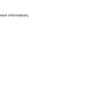
 more information).