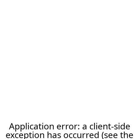
Application error: a client-side
exception has occurred (see the