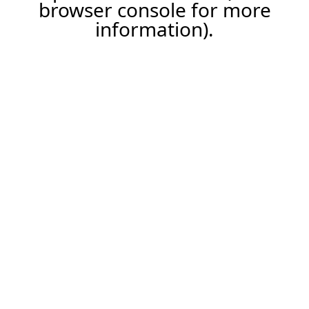
browser console for more
information).