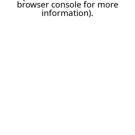
browser console for more
information).