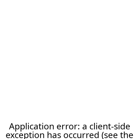
Application error: a client-side
exception has occurred (see the