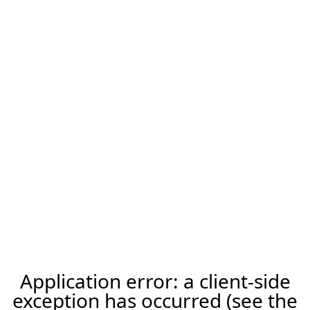
Application error: a client-side
exception has occurred (see the