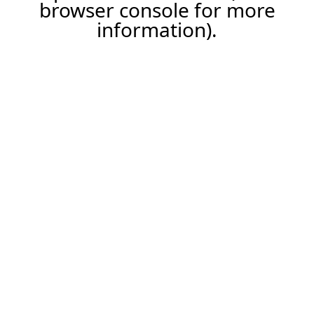
browser console for more
information).