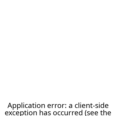
Application error: a client-side
exception has occurred (see the