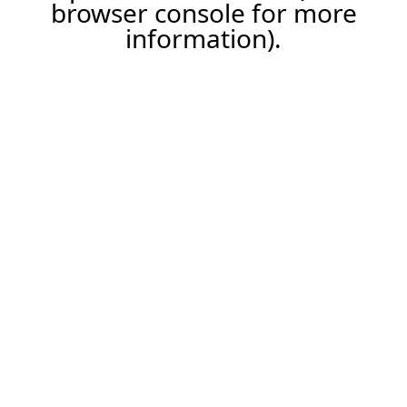
browser console for more
information).