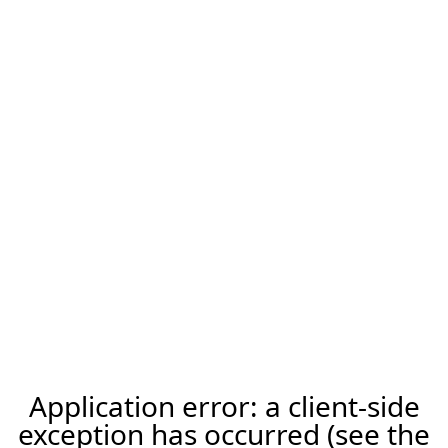
Application error: a client-side
exception has occurred (see the