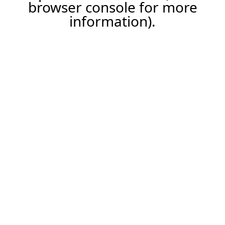
browser console for more
information).