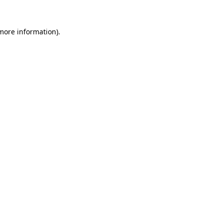
 more information).