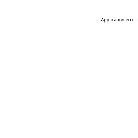
Application error: