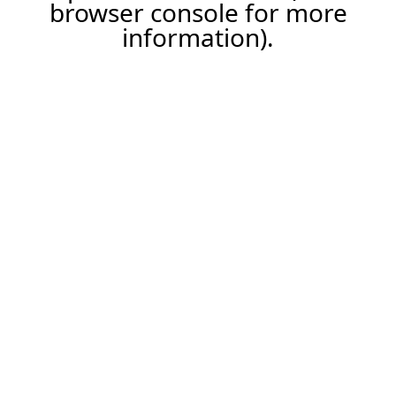
browser console for more
information).