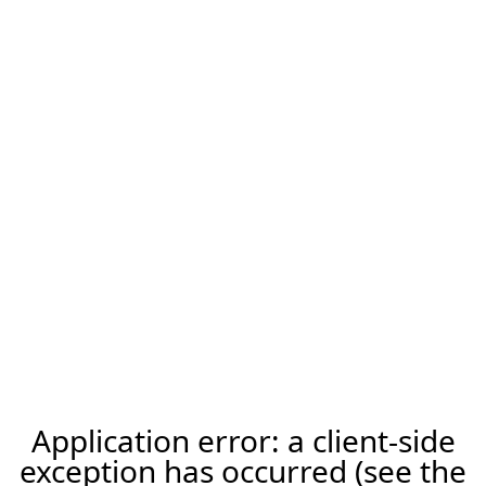
Application error: a client-side
exception has occurred (see the