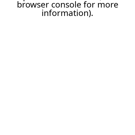
browser console for more
information).