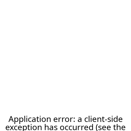
Application error: a client-side
exception has occurred (see the