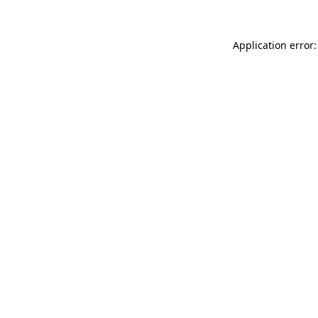
Application error: