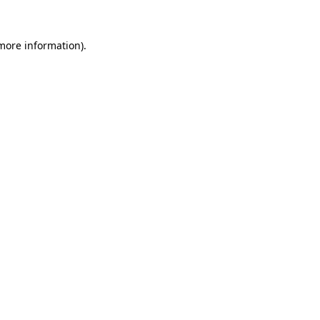
 more information).