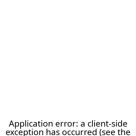
Application error: a client-side
exception has occurred (see the