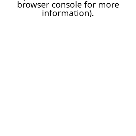
browser console for more
information).