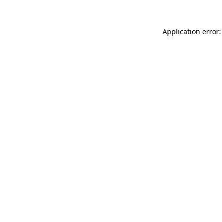
Application error: