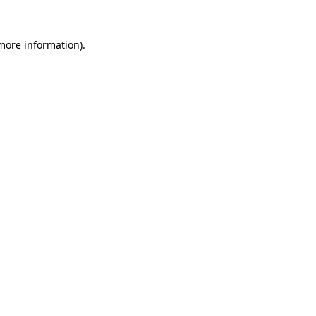
 more information).