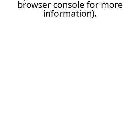
browser console for more
information).