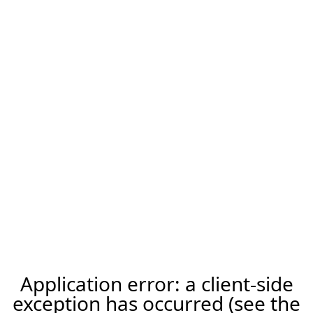
Application error: a client-side
exception has occurred (see the